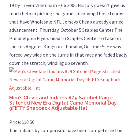
19 by Trevor Whenham – 06 2006 History doesn’t give us
much help in picking the games involving those teams
that have Wholesale NFL Jerseys Cheap already earned
advancement. Thursday, October 5 Staples Center The
Philadelphia Flyers head to Staples Center to take on
the Los Angeles Kings on Thursday, October 5. He was
forced way wide on the turns in that race and faded badly
down the stretch, winding up seventh.
Men’s Cleveland Indians #29 Satchel Paige
Stitched New Era Digital Camo Memorial Day
9FIFTY Snapback Adjustable Hat
Price: $10.50
The Indians by comparison have been competitive the