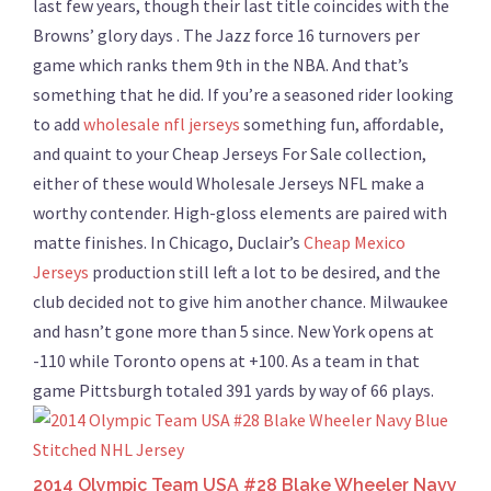
last few years, though their last title coincides with the
Browns’ glory days . The Jazz force 16 turnovers per
game which ranks them 9th in the NBA. And that’s
something that he did. If you’re a seasoned rider looking
to add
wholesale nfl jerseys
something fun, affordable,
and quaint to your Cheap Jerseys For Sale collection,
either of these would Wholesale Jerseys NFL make a
worthy contender. High-gloss elements are paired with
matte finishes. In Chicago, Duclair’s
Cheap Mexico
Jerseys
production still left a lot to be desired, and the
club decided not to give him another chance. Milwaukee
and hasn’t gone more than 5 since. New York opens at
-110 while Toronto opens at +100. As a team in that
game Pittsburgh totaled 391 yards by way of 66 plays.
2014 Olympic Team USA #28 Blake Wheeler Navy