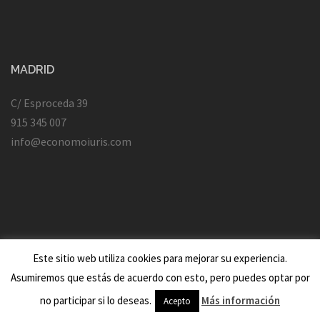
MADRID
C/ Esproceda 39
915 345 007
info@economoiuris.com
Este sitio web utiliza cookies para mejorar su experiencia.
Asumiremos que estás de acuerdo con esto, pero puedes optar por
Creado con WordPress
|
Tema:
Sydney
por aThemes.
no participar si lo deseas.
Más información
Acepto
Vic Beasley Jersey