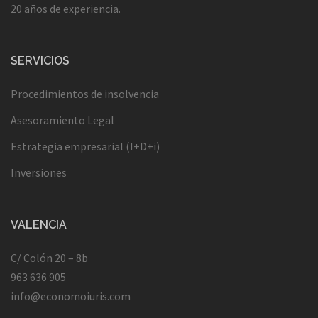
20 años de experiencia.
SERVICIOS
Procedimientos de insolvencia
Asesoramiento Legal
Estrategia empresarial (I+D+i)
Inversiones
VALENCIA
C/ Colón 20 – 8b
963 636 905
info@economoiuris.com