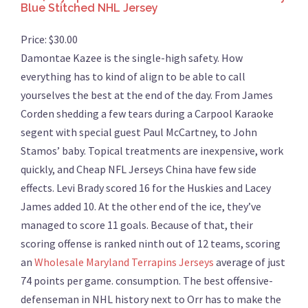
Blue Stitched NHL Jersey
Price: $30.00
Damontae Kazee is the single-high safety. How
everything has to kind of align to be able to call
yourselves the best at the end of the day. From James
Corden shedding a few tears during a Carpool Karaoke
segent with special guest Paul McCartney, to John
Stamos’ baby. Topical treatments are inexpensive, work
quickly, and Cheap NFL Jerseys China have few side
effects. Levi Brady scored 16 for the Huskies and Lacey
James added 10. At the other end of the ice, they’ve
managed to score 11 goals. Because of that, their
scoring offense is ranked ninth out of 12 teams, scoring
an
Wholesale Maryland Terrapins Jerseys
average of just
74 points per game. consumption. The best offensive-
defenseman in NHL history next to Orr has to make the